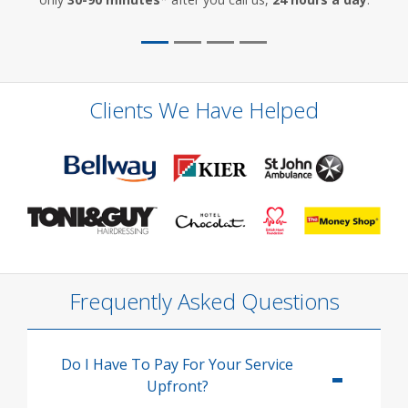
Clients We Have Helped
Frequently Asked Questions
Do I Have To Pay For Your Service
Upfront?