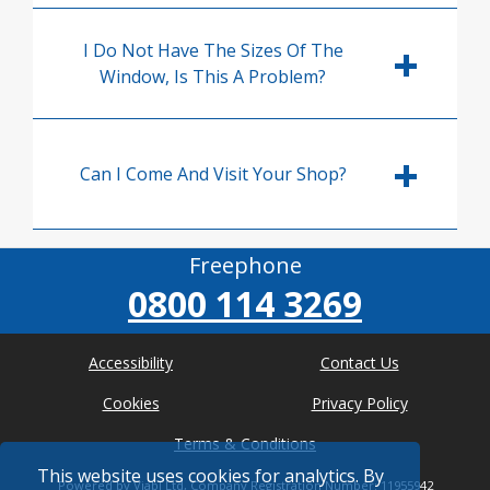
I Do Not Have The Sizes Of The
Window, Is This A Problem?
Can I Come And Visit Your Shop?
Freephone
0800 114 3269
Accessibility
Contact Us
Cookies
Privacy Policy
Terms & Conditions
This website uses cookies for analytics. By
Powered by Viabl Ltd, Company Registration Number: 11955942