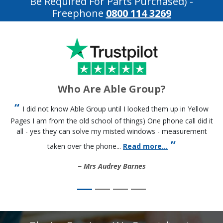
Be Required For Parts Purchased)
-
Freephone
0800 114 3269
Who Are Able Group?
I did not know Able Group until I looked them up in Yellow
Pages I am from the old school of things) One phone call did it
all - yes they can solve my misted windows - measurement
taken over the phone...
Read more...
Mrs Audrey Barnes