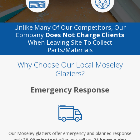
Unlike Many Of Our Competitors, Our
Company
Does Not Charge Clients
When Leaving Site To Collect
Parts/materials
Why Choose Our Local Moseley
Glaziers?
Emergency Response
Our Moseley glaziers offer emergency and planned response
only
30-90 minutes
* after you call us,
24 hours a day
.