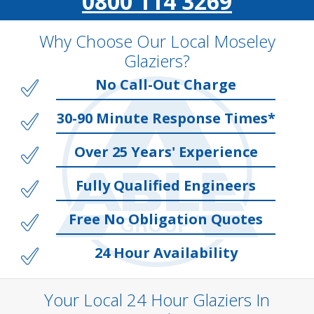
0800 114 3269
Why Choose Our Local Moseley
Glaziers?
No Call-Out Charge
30-90 Minute Response Times*
Over 25 Years' Experience
Fully Qualified Engineers
Free No Obligation Quotes
24 Hour Availability
Your Local 24 Hour Glaziers In