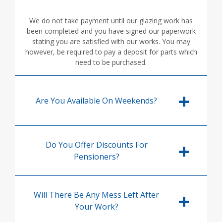
We do not take payment until our glazing work has
been completed and you have signed our paperwork
stating you are satisfied with our works. You may
however, be required to pay a deposit for parts which
need to be purchased.
Are You Available On Weekends?
Do You Offer Discounts For
Pensioners?
Will There Be Any Mess Left After
Your Work?