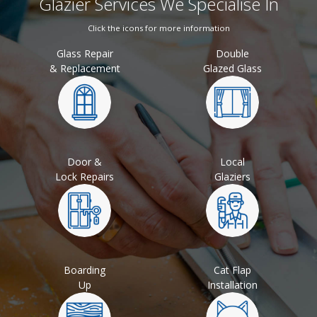
Glazier Services We Specialise In
Click the icons for more information
Glass Repair
Double
& Replacement
Glazed Glass
Door &
Local
Lock Repairs
Glaziers
Boarding
Cat Flap
Up
Installation