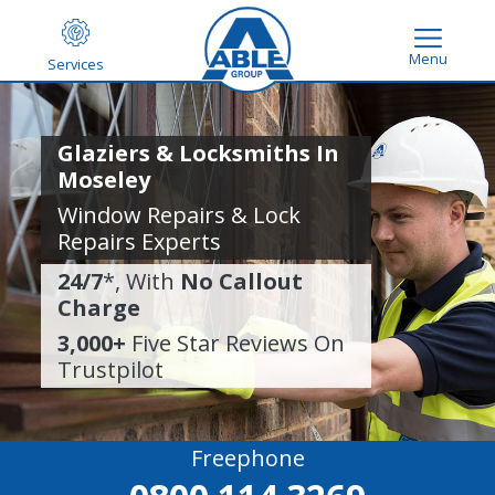
Menu
Services
Glaziers & Locksmiths In
Moseley
Window Repairs & Lock
Repairs Experts
24/7
*, With
No Callout
Charge
3,000+
Five Star Reviews On
Trustpilot
Freephone