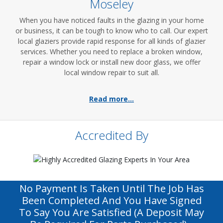
Moseley
When you have noticed faults in the glazing in your home
or business, it can be tough to know who to call. Our expert
local glaziers provide rapid response for all kinds of glazier
services. Whether you need to replace a broken window,
repair a window lock or install new door glass, we offer
local window repair to suit all.
Read more...
Accredited By
No Payment Is Taken Until The Job Has
Been Completed And You Have Signed
To Say You Are Satisfied (a Deposit May