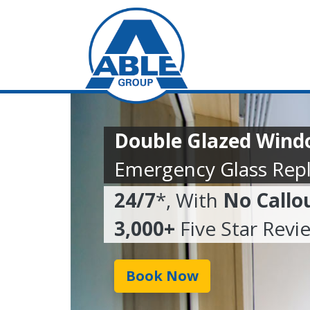
Double Glazed Wind
Emergency Glass Rep
24/7
*, With
No Callo
3,000+
Five Star Revi
Book Now