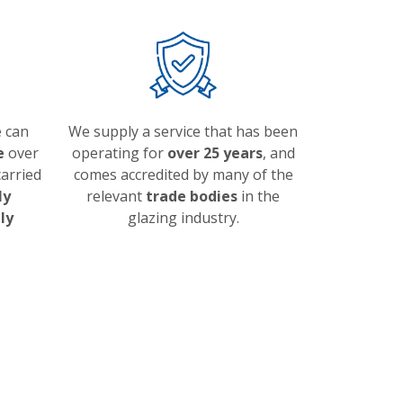
 can
We supply a service that has been
e
over
operating for
over 25 years
, and
arried
comes accredited by many of the
ly
relevant
trade bodies
in the
ly
glazing industry.