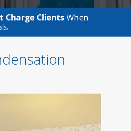
t Charge Clients
When
als
ndensation