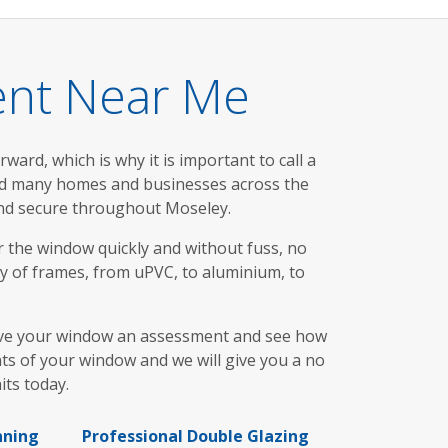
ent Near Me
ward, which is why it is important to call a
ed many homes and businesses across the
and secure throughout Moseley.
ir the window quickly and without fuss, no
y of frames, from uPVC, to aluminium, to
t give your window an assessment and see how
ts of your window and we will give you a no
its today.
nning
Professional Double Glazing