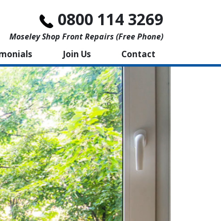
0800 114 3269
Moseley Shop Front Repairs (free Phone)
imonials
Join Us
Contact