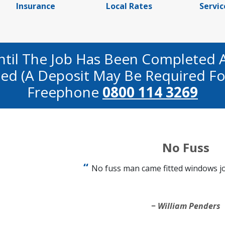
Insurance
Local Rates
Servic
ntil The Job Has Been Completed 
fied (a Deposit May Be Required Fo
Freephone
0800 114 3269
No Fuss
No fuss man came fitted windows j
William Penders