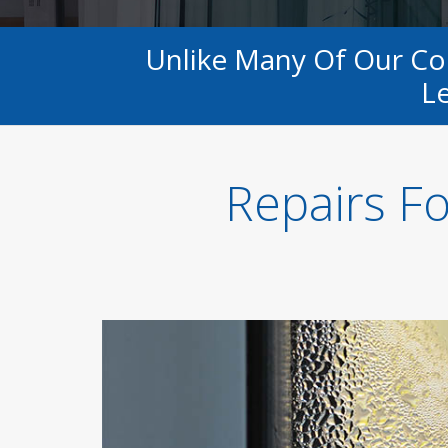
Unlike Many Of Our C
Le
Repairs F