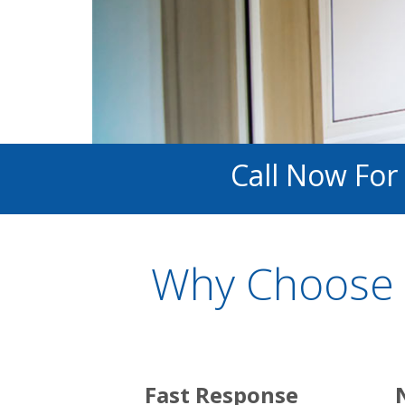
Call Now For
Why Choose 
Fast Response