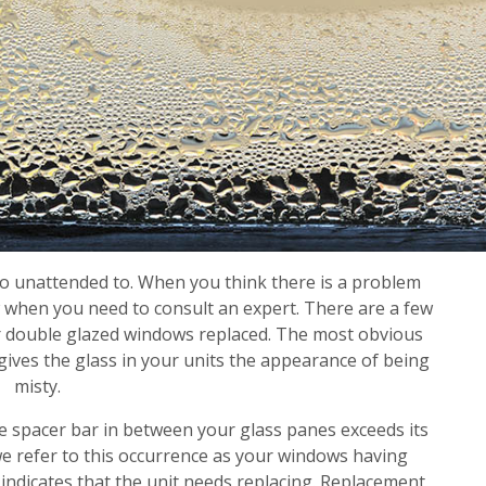
o unattended to. When you think there is a problem
ow when you need to consult an expert. There are a few
r double glazed windows replaced. The most obvious
gives the glass in your units the appearance of being
misty.
the spacer bar in between your glass panes exceeds its
we refer to this occurrence as your windows having
 indicates that the unit needs replacing. Replacement