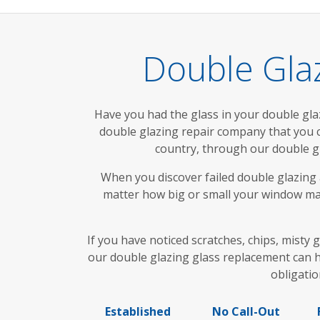
Double Gla
Have you had the glass in your double glaze
double glazing repair company that you
country, through our double g
When you discover failed double glazing a
matter how big or small your window may
If you have noticed scratches, chips, misty
our double glazing glass replacement can h
obligatio
Established
No Call-Out