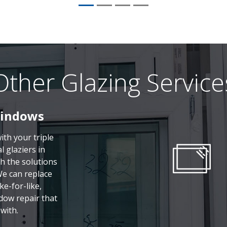
Other Glazing Service
Windows
th your triple
 glaziers in
h the solutions
We can replace
ke-for-like,
dow repair that
with.