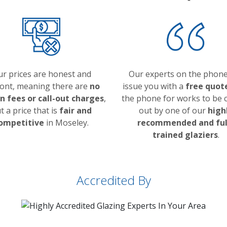
r prices are honest and
Our experts on the phone
ont, meaning there are
no
issue you with a
free quot
n fees or call-out charges
,
the phone for works to be c
t a price that is
fair and
out by one of our
high
ompetitive
in Moseley.
recommended and ful
trained glaziers
.
Accredited By