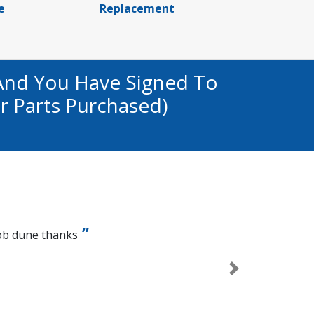
e
Replacement
And You Have Signed To
r Parts Purchased)
ob dune thanks
Next