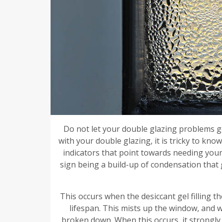
Do not let your double glazing problems g
with your double glazing, it is tricky to kn
indicators that point towards needing you
sign being a build-up of condensation that 
This occurs when the desiccant gel filling 
lifespan. This mists up the window, and 
broken down. When this occurs, it strongly