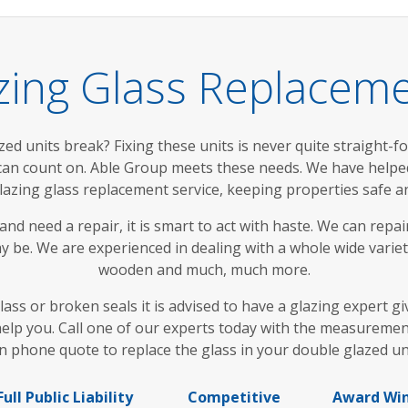
zing Glass Replacem
d units break? Fixing these units is never quite straight-for
 can count on. Able Group meets these needs. We have help
lazing glass replacement service, keeping properties safe 
nd need a repair, it is smart to act with haste. We can repa
 be. We are experienced in dealing with a whole wide variet
wooden and much, much more.
 glass or broken seals it is advised to have a glazing exper
elp you. Call one of our experts today with the measuremen
n phone quote to replace the glass in your double glazed un
Full Public Liability
Competitive
Award Wi