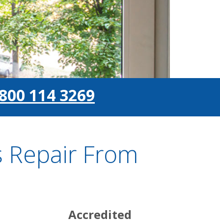
800 114 3269
 Repair From
Accredited