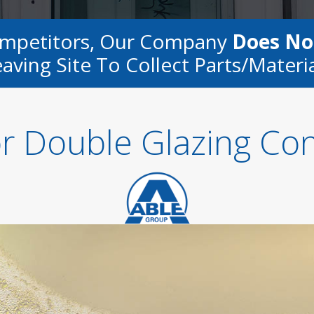
ompetitors, Our Company
Does No
aving Site To Collect Parts/materi
or Double Glazing Co