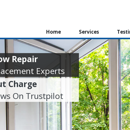
Home
Services
Test
ow Repair
lacement Experts
ut Charge
ews On Trustpilot