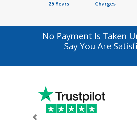
25 Years
Charges
No Payment Is Taken U
Say You Are Satis
Previous