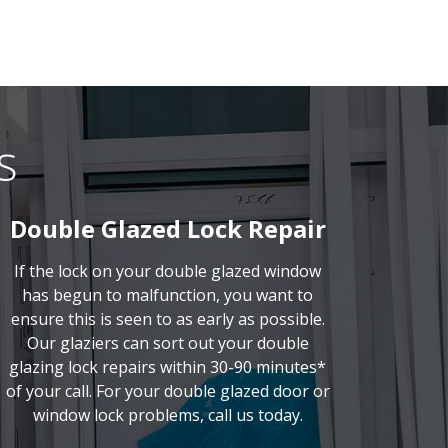
s
Double Glazed Lock Repair
If the lock on your double glazed window
has begun to malfunction, you want to
ensure this is seen to as early as possible.
Our glaziers can sort out your double
glazing lock repairs within 30-90 minutes*
of your call. For your double glazed door or
window lock problems, call us today.