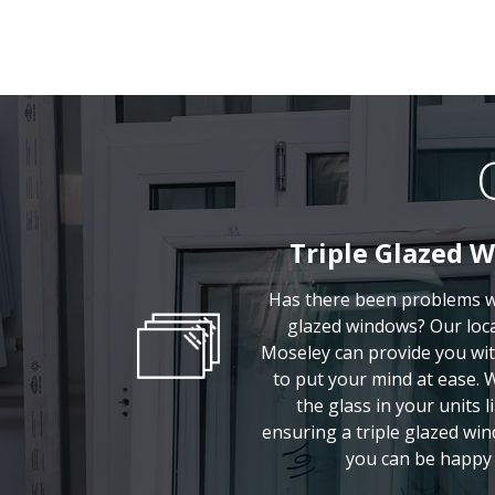
Triple Glazed 
Has there been problems wi
glazed windows? Our local
Moseley can provide you wit
to put your mind at ease. 
the glass in your units li
ensuring a triple glazed win
you can be happy 