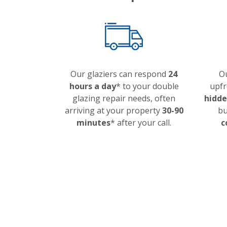
Our glaziers can respond
24
Ou
hours a day
* to your double
upfr
glazing repair needs, often
hidde
arriving at your property
30-90
bu
minutes
* after your call.
c