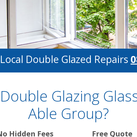
 Local Double Glazed Repairs
0
Double Glazing Glass
Able Group?
No Hidden Fees
Free Quote